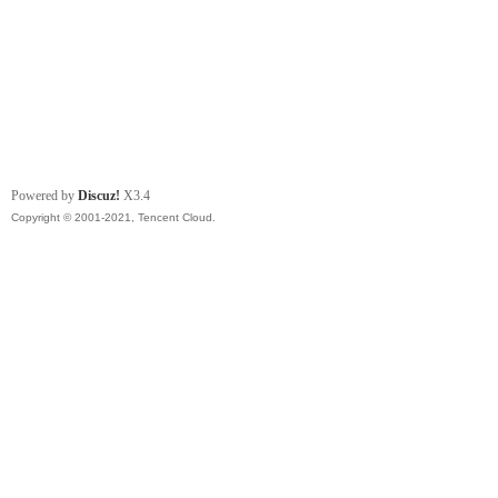
Powered by
Discuz!
X3.4
Copyright © 2001-2021, Tencent Cloud.