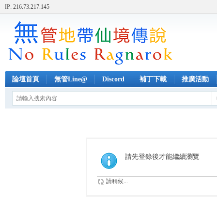
IP: 216.73.217.145
論壇首頁
無管Line@
Discord
補丁下載
推廣活動
請先登錄後才能繼續瀏覽
請稍候...