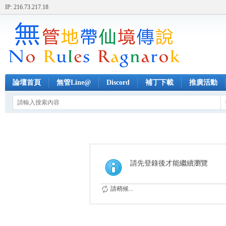
IP: 216.73.217.18
論壇首頁
無管Line@
Discord
補丁下載
推廣活動
請先登錄後才能繼續瀏覽
請稍候...