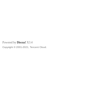
Powered by
Discuz!
X3.4
Copyright © 2001-2021, Tencent Cloud.