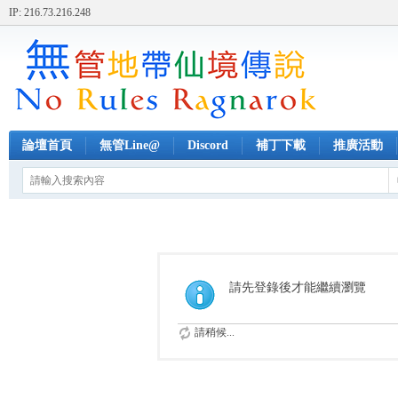
IP: 216.73.216.248
論壇首頁
無管Line@
Discord
補丁下載
推廣活動
請先登錄後才能繼續瀏覽
請稍候...