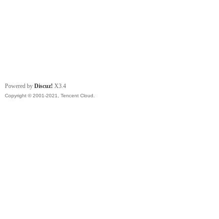
Powered by
Discuz!
X3.4
Copyright © 2001-2021, Tencent Cloud.